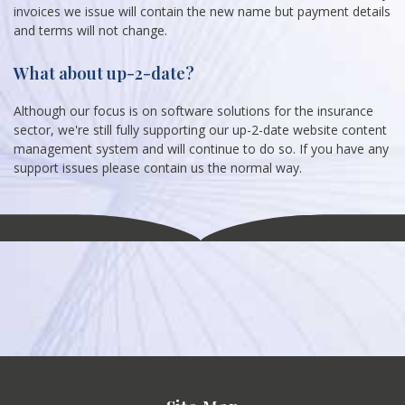
invoices we issue will contain the new name but payment details
and terms will not change.
What about up-2-date?
Although our focus is on software solutions for the insurance
sector, we're still fully supporting our up-2-date website content
management system and will continue to do so. If you have any
support issues please contain us the normal way.