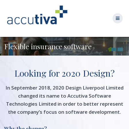
Flexible insurance software
Looking for 2020 Design?
In September 2018, 2020 Design Liverpool Limited
changed its name to Accutiva Software
Technologies Limited in order to better represent
the company’s focus on software development.
Why the change?