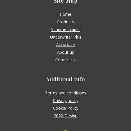
Site Map
Home
Products
Scheme Trader
Underwriter Plus
Accuclaim
About us
Contact us
Additonal info
Terms and conditions
Privacy policy
Cookie Policy
2020 Design