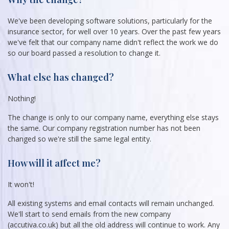
We've been developing software solutions, particularly for the
insurance sector, for well over 10 years. Over the past few years
we've felt that our company name didn't reflect the work we do
so our board passed a resolution to change it.
What else has changed?
Nothing!
The change is only to our company name, everything else stays
the same. Our company registration number has not been
changed so we're still the same legal entity.
How will it affect me?
It won't!
All existing systems and email contacts will remain unchanged.
We'll start to send emails from the new company
(accutiva.co.uk) but all the old address will continue to work. Any