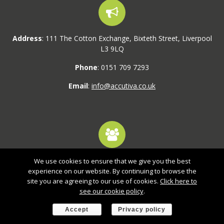
Address
: 111 The Cotton Exchange, Bixteth Street, Liverpool
L3 9LQ
Phone
: 0151 709 7293
Email
:
info@accutiva.co.uk
We use cookies to ensure that we give you the best
1,800+ active users
experience on our website. By continuing to browse the
site you are agreeing to our use of cookies.
Click here to
Our systems are tried and tested with 1,000s of logins every
see our cookie policy
.
week.
Accept
Privacy policy