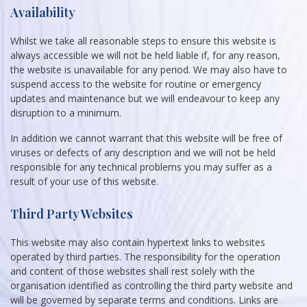
Availability
Whilst we take all reasonable steps to ensure this website is
always accessible we will not be held liable if, for any reason,
the website is unavailable for any period. We may also have to
suspend access to the website for routine or emergency
updates and maintenance but we will endeavour to keep any
disruption to a minimum.
In addition we cannot warrant that this website will be free of
viruses or defects of any description and we will not be held
responsible for any technical problems you may suffer as a
result of your use of this website.
Third Party Websites
This website may also contain hypertext links to websites
operated by third parties. The responsibility for the operation
and content of those websites shall rest solely with the
organisation identified as controlling the third party website and
will be governed by separate terms and conditions. Links are