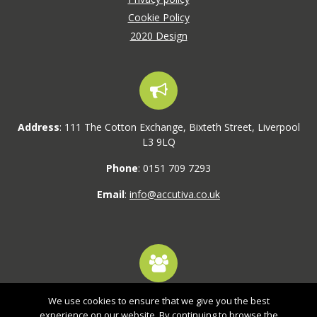
Cookie Policy
2020 Design
Address
: 111 The Cotton Exchange, Bixteth Street, Liverpool
L3 9LQ
Phone
: 0151 709 7293
Email
:
info@accutiva.co.uk
We use cookies to ensure that we give you the best
1,800+ active users
experience on our website. By continuing to browse the