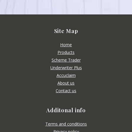
Site Map
Home
Products
Scheme Trader
Underwriter Plus
Accuclaim
About us
Contact us
Additonal info
Terms and conditions
Privacy policy