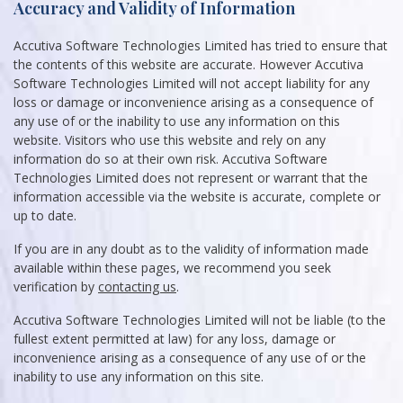
Accuracy and Validity of Information
Accutiva Software Technologies Limited has tried to ensure that
the contents of this website are accurate. However Accutiva
Software Technologies Limited will not accept liability for any
loss or damage or inconvenience arising as a consequence of
any use of or the inability to use any information on this
website. Visitors who use this website and rely on any
information do so at their own risk. Accutiva Software
Technologies Limited does not represent or warrant that the
information accessible via the website is accurate, complete or
up to date.
If you are in any doubt as to the validity of information made
available within these pages, we recommend you seek
verification by
contacting us
.
Accutiva Software Technologies Limited will not be liable (to the
fullest extent permitted at law) for any loss, damage or
inconvenience arising as a consequence of any use of or the
inability to use any information on this site.