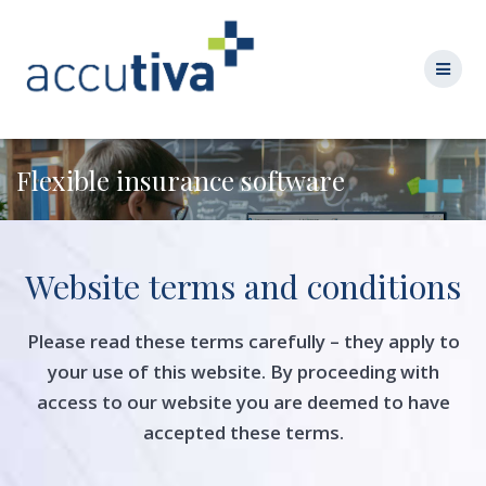
Flexible insurance software
Website terms and conditions
Please read these terms carefully – they apply to
your use of this website. By proceeding with
access to our website you are deemed to have
accepted these terms.