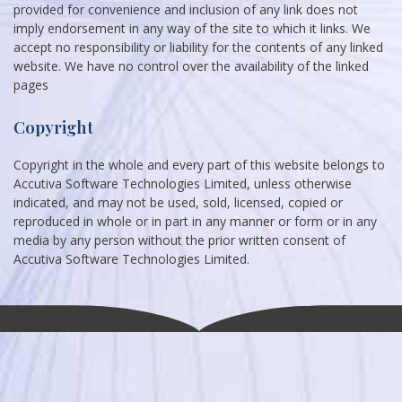
provided for convenience and inclusion of any link does not
imply endorsement in any way of the site to which it links. We
accept no responsibility or liability for the contents of any linked
website. We have no control over the availability of the linked
pages
Copyright
Copyright in the whole and every part of this website belongs to
Accutiva Software Technologies Limited, unless otherwise
indicated, and may not be used, sold, licensed, copied or
reproduced in whole or in part in any manner or form or in any
media by any person without the prior written consent of
Accutiva Software Technologies Limited.